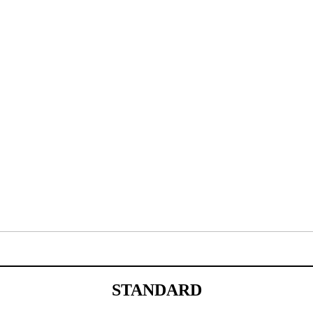
STANDARD