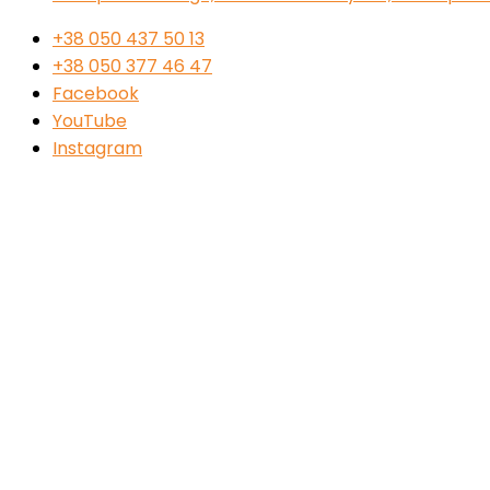
+38 050 437 50 13
+38 050 377 46 47
Facebook
YouTube
Instagram