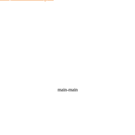
main-main