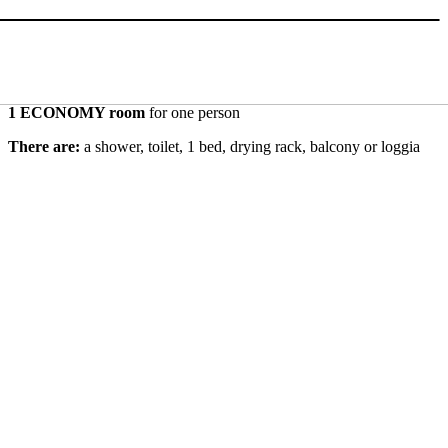
1 ECONOMY room
for one person
There are:
a shower, toilet, 1 bed, drying rack, balcony or loggia