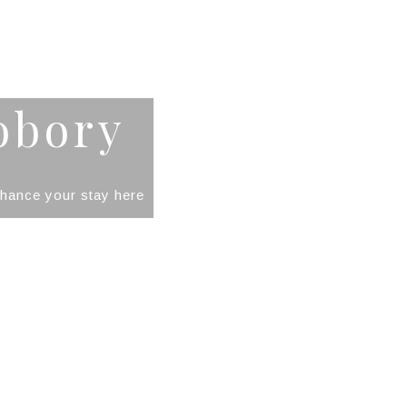
obory
enhance your stay here