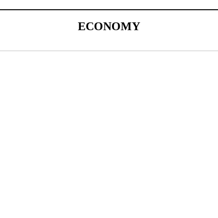
ECONOMY