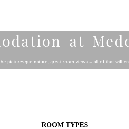
odation at Med
he picturesque nature, great room views – all of that will 
ROOM TYPES