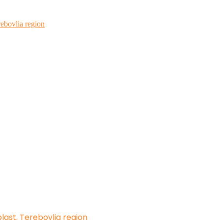
rebovlia region
blast, Terebovlia region