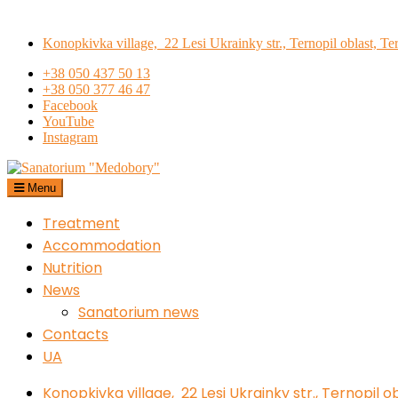
Skip
to
Konopkivka village, 22 Lesi Ukrainky str., Ternopil oblast, Te
content
+38 050 437 50 13
+38 050 377 46 47
Facebook
YouTube
Instagram
Menu
Sanatorium "Medobory"
Treatment
Accommodation
Nutrition
News
Sanatorium news
Contacts
UA
Konopkivka village, 22 Lesi Ukrainky str., Ternopil o