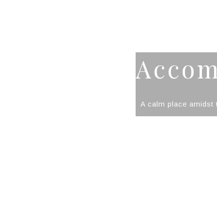
Accom
A calm place amidst t